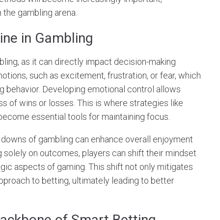
n the gambling arena.
line in Gambling
mbling, as it can directly impact decision-making
tions, such as excitement, frustration, or fear, which
g behavior. Developing emotional control allows
s of wins or losses. This is where strategies like
 become essential tools for maintaining focus.
d downs of gambling can enhance overall enjoyment
ng solely on outcomes, players can shift their mindset
gic aspects of gaming. This shift not only mitigates
proach to betting, ultimately leading to better
Backbone of Smart Betting