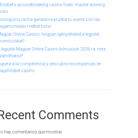
ostbet’s groundbreaking casino trials: master winning
ricks
onsigue tu racha ganadora prueba tu suerte con las
ragamonedas melbet bono
agyar Online Casino: hogyan igényelheted a legjobb
romóciókat?
 legjobb Magyar Online Casino bónuszok 2026-ra: mire
zámíthatsz?
upera a la competencia y descubre recompensas en
apphirebet casino
Recent Comments
o hay comentarios que mostrar.