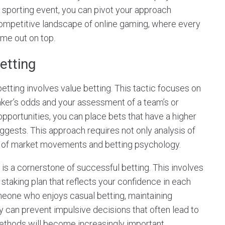
 sporting event, you can pivot your approach
e competitive landscape of online gaming, where every
me out on top.
etting
etting involves value betting. This tactic focuses on
ker’s odds and your assessment of a team’s or
pportunities, you can place bets that have a higher
ggests. This approach requires not only analysis of
ng of market movements and betting psychology.
 is a cornerstone of successful betting. This involves
a staking plan that reflects your confidence in each
meone who enjoys casual betting, maintaining
gy can prevent impulsive decisions that often lead to
methods will become increasingly important,