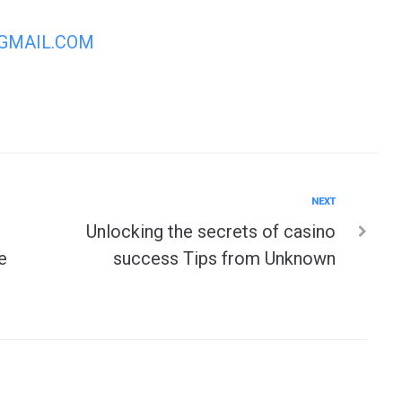
GMAIL.COM
Next
NEXT
Unlocking the secrets of casino
e
success Tips from Unknown