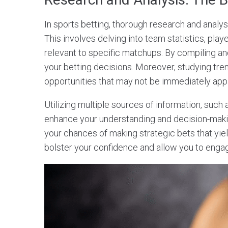
In sports betting, thorough research and analys
This involves delving into team statistics, pla
relevant to specific matchups. By compiling and
your betting decisions. Moreover, studying tr
opportunities that may not be immediately app
Utilizing multiple sources of information, such
enhance your understanding and decision-maki
your chances of making strategic bets that yie
bolster your confidence and allow you to enga