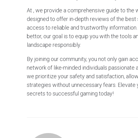
At , we provide a comprehensive guide to the wo
designed to offer in-depth reviews of the best 
access to reliable and trustworthy informatio
bettor, our goal is to equip you with the tools
landscape responsibly.
By joining our community, you not only gain acc
network of like-minded individuals passionate a
we prioritize your safety and satisfaction, all
strategies without unnecessary fears. Elevate 
secrets to successful gaming today!