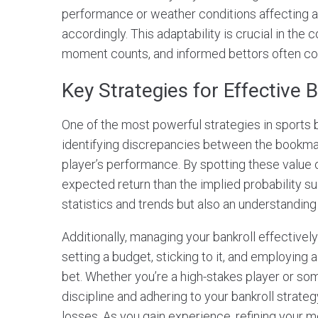
performance or weather conditions affecting a
accordingly. This adaptability is crucial in th
moment counts, and informed bettors often co
Key Strategies for Effective B
One of the most powerful strategies in sports b
identifying discrepancies between the bookma
player’s performance. By spotting these value o
expected return than the implied probability su
statistics and trends but also an understandi
Additionally, managing your bankroll effectively
setting a budget, sticking to it, and employing 
bet. Whether you’re a high-stakes player or so
discipline and adhering to your bankroll strate
losses. As you gain experience, refining your 