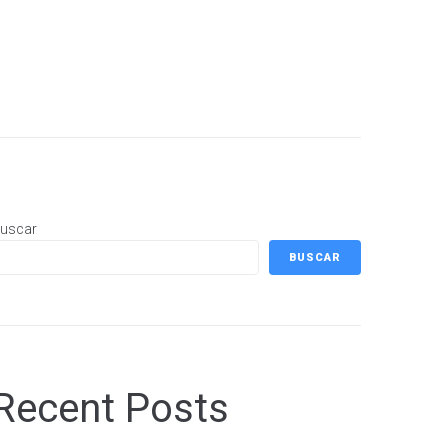
uscar
BUSCAR
Recent Posts