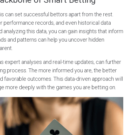
is can set successful bettors apart from the rest.
yer performance records, and even historical data
 analyzing this data, you can gain insights that inform
ends and patterns can help you uncover hidden
arent.
 as expert analyses and real-time updates, can further
ng process. The more informed you are, the better
ld favorable outcomes. This data-driven approach will
ge more deeply with the games you are betting on.