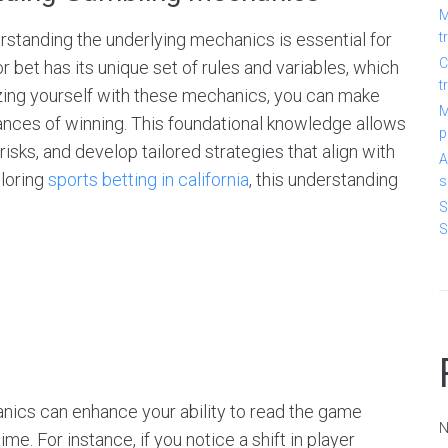
M
erstanding the underlying mechanics is essential for
t
C
bet has its unique set of rules and variables, which
t
izing yourself with these mechanics, you can make
M
nces of winning. This foundational knowledge allows
p
risks, and develop tailored strategies that align with
A
ploring
sports betting in california
, this understanding
s
S
S
nics can enhance your ability to read the game
N
me. For instance, if you notice a shift in player