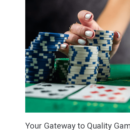
Your Gateway to Quality Gam