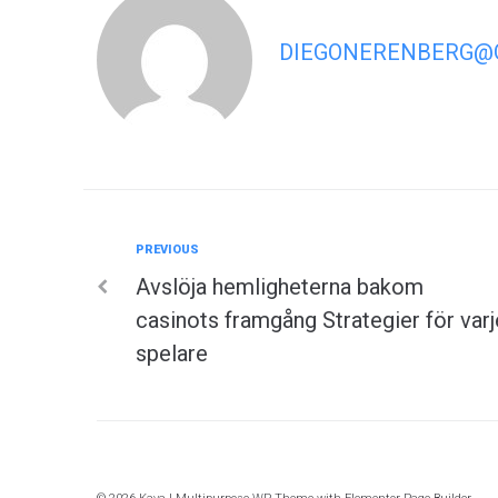
DIEGONERENBERG@
Previous
PREVIOUS
Navegación
Avslöja hemligheterna bakom
de
casinots framgång Strategier för varj
spelare
entradas