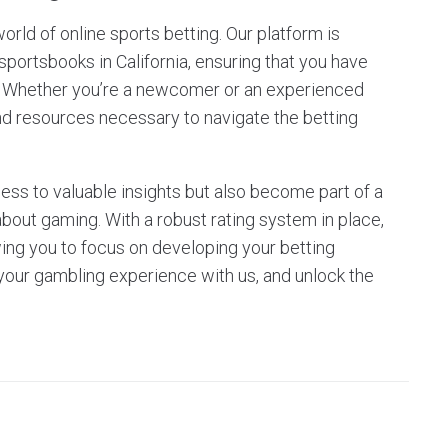
rld of online sports betting. Our platform is
sportsbooks in California, ensuring that you have
n. Whether you’re a newcomer or an experienced
 and resources necessary to navigate the betting
ess to valuable insights but also become part of a
bout gaming. With a robust rating system in place,
owing you to focus on developing your betting
your gambling experience with us, and unlock the