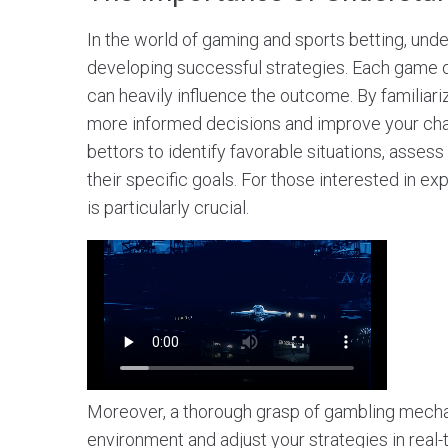
In the world of gaming and sports betting, und
developing successful strategies. Each game or 
can heavily influence the outcome. By familiar
more informed decisions and improve your cha
bettors to identify favorable situations, assess 
their specific goals. For those interested in ex
is particularly crucial.
Moreover, a thorough grasp of gambling mecha
environment and adjust your strategies in real-ti