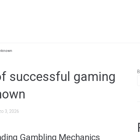
Unknown
B
of successful gaming
known
o 3, 2026
nding Gambling Mechanics