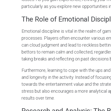
particularly as you explore new opportunities i
The Role of Emotional Discip
Emotional discipline is vital in the realm of ga
processes. Players often encounter various emo
can cloud judgment and lead to reckless bettin
bettors to remain calm and collected, regardles
taking breaks and reflecting on past decisions
Furthermore, learning to cope with the ups an
and longevity in the activity. Instead of focusi
towards the entertainment value and the strate
stress but also encourages a more analytical ap
results over time.
Research and Analysis: The 