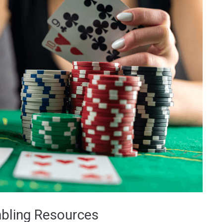
bling Resources