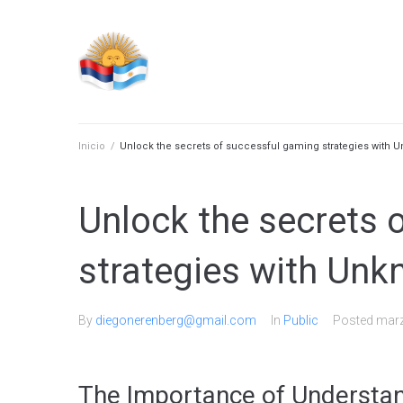
Skip
to
content
Inicio
/
Unlock the secrets of successful gaming strategies with 
Unlock the secrets 
strategies with Un
By
diegonerenberg@gmail.com
In
Public
Posted
marz
The Importance of Understa