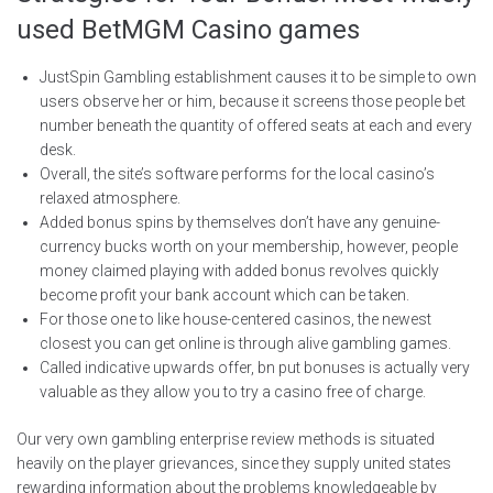
used BetMGM Casino games
JustSpin Gambling establishment causes it to be simple to own
users observe her or him, because it screens those people bet
number beneath the quantity of offered seats at each and every
desk.
Overall, the site’s software performs for the local casino’s
relaxed atmosphere.
Added bonus spins by themselves don’t have any genuine-
currency bucks worth on your membership, however, people
money claimed playing with added bonus revolves quickly
become profit your bank account which can be taken.
For those one to like house-centered casinos, the newest
closest you can get online is through alive gambling games.
Called indicative upwards offer, bn put bonuses is actually very
valuable as they allow you to try a casino free of charge.
Our very own gambling enterprise review methods is situated
heavily on the player grievances, since they supply united states
rewarding information about the problems knowledgeable by