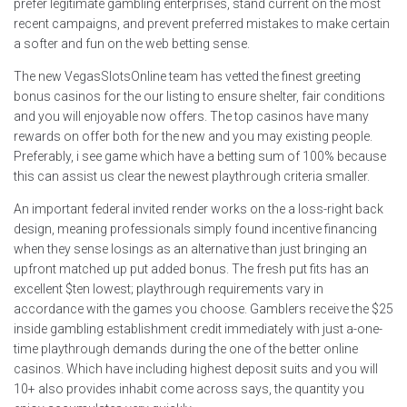
prefer legitimate gambling enterprises, stand current on the most
recent campaigns, and prevent preferred mistakes to make certain
a softer and fun on the web betting sense.
The new VegasSlotsOnline team has vetted the finest greeting
bonus casinos for the our listing to ensure shelter, fair conditions
and you will enjoyable now offers. The top casinos have many
rewards on offer both for the new and you may existing people.
Preferably, i see game which have a betting sum of 100% because
this can assist us clear the newest playthrough criteria smaller.
An important federal invited render works on the a loss-right back
design, meaning professionals simply found incentive financing
when they sense losings as an alternative than just bringing an
upfront matched up put added bonus. The fresh put fits has an
excellent $ten lowest; playthrough requirements vary in
accordance with the games you choose. Gamblers receive the $25
inside gambling establishment credit immediately with just a-one-
time playthrough demands during the one of the better online
casinos. Which have including highest deposit suits and you will
10+ also provides inhabit come across says, the quantity you