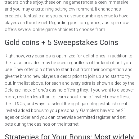
traders on the enjoy, these online game render a keen immersive
and you may entertaining betting environment. It chance has
created a fantastic and you can diverse gambling sense to have
players on the internet.
Regarding position games, Justspin now
offers several online game choices to choose from.
Gold coins + 5 Sweepstakes Coins
Right now, very casinos is optimized for cell phones, in addition to
their also provides may be used regardless of the kind of unit you
use. They offer join offers to stand out from their competition and
give the brand new players a description to join up and start to try
out. In the list above, for each and every extra is shown aided by the
Defense Index of one’s casino offering they. If you want to discover
more, read on less than to learn about kind of invited now offers,
their T&Cs, and ways to select the right gambling establishment
invited added bonus to you personally. Gamblers have to be 21
ages or older and you can otherwise permitted register and set
bets during the casinos on the internet.
Strategies for Your Bonus: Most widely