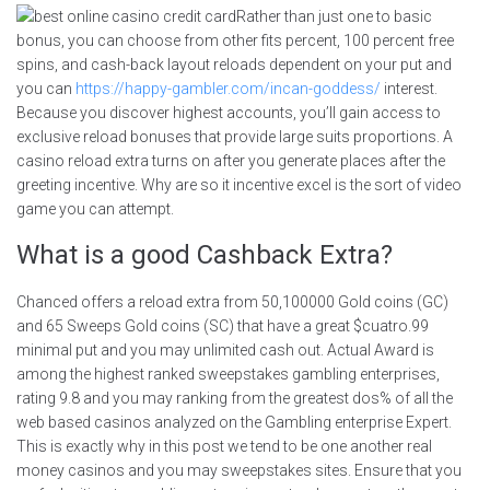
Rather than just one to basic
bonus, you can choose from other fits percent, 100 percent free
spins, and cash-back layout reloads dependent on your put and
you can
https://happy-gambler.com/incan-goddess/
interest.
Because you discover highest accounts, you’ll gain access to
exclusive reload bonuses that provide large suits proportions. A
casino reload extra turns on after you generate places after the
greeting incentive. Why are so it incentive excel is the sort of video
game you can attempt.
What is a good Cashback Extra?
Chanced offers a reload extra from 50,100000 Gold coins (GC)
and 65 Sweeps Gold coins (SC) that have a great $cuatro.99
minimal put and you may unlimited cash out. Actual Award is
among the highest ranked sweepstakes gambling enterprises,
rating 9.8 and you may ranking from the greatest dos% of all the
web based casinos analyzed on the Gambling enterprise Expert.
This is exactly why in this post we tend to be one another real
money casinos and you may sweepstakes sites. Ensure that you