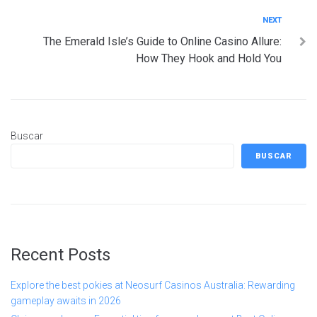
Next
NEXT
The Emerald Isle’s Guide to Online Casino Allure:
How They Hook and Hold You
Buscar
BUSCAR
Recent Posts
Explore the best pokies at Neosurf Casinos Australia: Rewarding
gameplay awaits in 2026