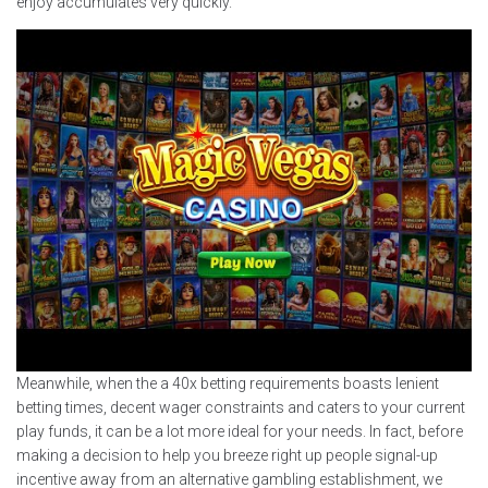
enjoy accumulates very quickly.
Meanwhile, when the a 40x betting requirements boasts lenient
betting times, decent wager constraints and caters to your current
play funds, it can be a lot more ideal for your needs. In fact, before
making a decision to help you breeze right up people signal-up
incentive away from an alternative gambling establishment, we