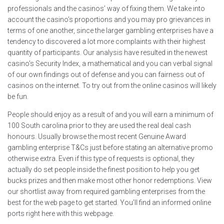
professionals and the casinos’ way of fixing them. We take into
account the casino’s proportions and you may pro grievances in
terms of one another, since the larger gambling enterprises have a
tendency to discovered a lot more complaints with their highest
quantity of participants. Our analysis have resulted in the newest
casino’s Security Index, a mathematical and you can verbal signal
of our own findings out of defense and you can fairness out of
casinos on the internet. To try out from the online casinos will likely
be fun.
People should enjoy as a result of and you will earn a minimum of
100 South carolina prior to they are used the real deal cash
honours. Usually browse the most recent Genuine Award
gambling enterprise T&Cs just before stating an alternative promo
otherwise extra. Even if this type of requests is optional, they
actually do set people inside the finest position to help you get
bucks prizes and then make most other honor redemptions. View
our shortlist away from required gambling enterprises from the
best for the web page to get started. You’ll find an informed online
ports right here with this webpage.