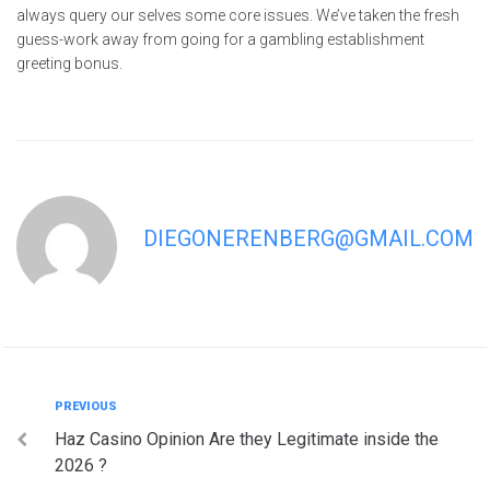
always query our selves some core issues. We’ve taken the fresh
guess-work away from going for a gambling establishment
greeting bonus.
DIEGONERENBERG@GMAIL.COM
Navegación
Previous
PREVIOUS
Haz Casino Opinion Are they Legitimate inside the
de
2026 ?
entradas