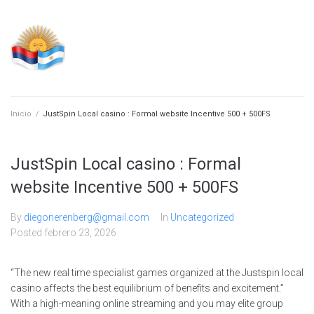
Skip
to
content
Inicio
/
JustSpin Local casino ️: Formal website Incentive 500 + 500FS
JustSpin Local casino ️: Formal
website Incentive 500 + 500FS
By
diegonerenberg@gmail.com
In
Uncategorized
Posted
febrero 23, 2026
“The new real time specialist games organized at the Justspin local
casino affects the best equilibrium of benefits and excitement.”
With a high-meaning online streaming and you may elite group