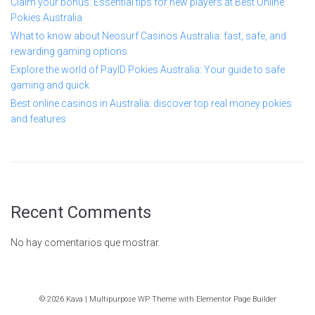
Claim your bonus: Essential tips for new players at Best Online
Pokies Australia
What to know about Neosurf Casinos Australia: fast, safe, and
rewarding gaming options
Explore the world of PayID Pokies Australia: Your guide to safe
gaming and quick
Best online casinos in Australia: discover top real money pokies
and features
Recent Comments
No hay comentarios que mostrar.
© 2026 Kava | Multipurpose WP Theme with Elementor Page Builder