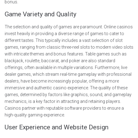
bonus.
Game Variety and Quality
The selection and quality of games are paramount. Online casinos
invest heavily in providing a diverse range of games to cater to
different tastes. This typically includes a vast selection of slot
games, ranging from classic three-reel slots to modern video slots
with intricate themes and bonus features. Table games such as
blackjack, roulette, baccarat, and poker are also standard
offerings, often available in multiple variations. Furthermore, live
dealer games, which stream real-time gameplay with professional
dealers, have become increasingly popular, offering a more
immersive and authentic casino experience. The quality of these
games, determined by factors like graphics, sound, and gameplay
mechanics, is a key factor in attracting and retaining players.
Casinos partner with reputable software providers to ensure a
high-quality gaming experience.
User Experience and Website Design