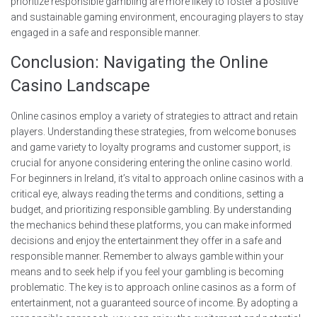
prioritize responsible gambling are more likely to foster a positive
and sustainable gaming environment, encouraging players to stay
engaged in a safe and responsible manner.
Conclusion: Navigating the Online
Casino Landscape
Online casinos employ a variety of strategies to attract and retain
players. Understanding these strategies, from welcome bonuses
and game variety to loyalty programs and customer support, is
crucial for anyone considering entering the online casino world.
For beginners in Ireland, it’s vital to approach online casinos with a
critical eye, always reading the terms and conditions, setting a
budget, and prioritizing responsible gambling. By understanding
the mechanics behind these platforms, you can make informed
decisions and enjoy the entertainment they offer in a safe and
responsible manner. Remember to always gamble within your
means and to seek help if you feel your gambling is becoming
problematic. The key is to approach online casinos as a form of
entertainment, not a guaranteed source of income. By adopting a