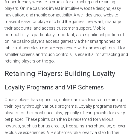
A user-friendly website is crucial for attracting and retaining
players. Online casinos invest in intuitive website designs, easy
navigation, and mobile compatibility. A well-designed website
makes it easy for players to find the games they want, manage
their accounts, and access customer support. Mobile
compatibility is particularly important, as a significant portion of
online casino players access games via their smartphones or
tablets. A seamless mobile experience, with games optimized for
smaller screens and touch controls, is essential for attracting and
retaining players on the go.
Retaining Players: Building Loyalty
Loyalty Programs and VIP Schemes
Once a player has signed up, online casinos focus on retaining
their loyalty through various programs. Loyalty programs reward
players for their continued play, typically offering points for every
bet placed. These points can then be redeemed for various
rewards, such as bonus credits, free spins, merchandise, or even
exclusive experiences. VIP schemes take loyalty a step further,