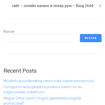
сайт – онлайн казино и покер рум – Вход.2644
Buscar
BUSCAR
Recent Posts
Mostbet’s groundbreaking casino trials: master winning tricks
Consigue tu racha ganadora prueba tu suerte con las
tragamonedas melbet bono
Magyar Online Casino: hogyan igényelheted a legjobb
promóciókat?