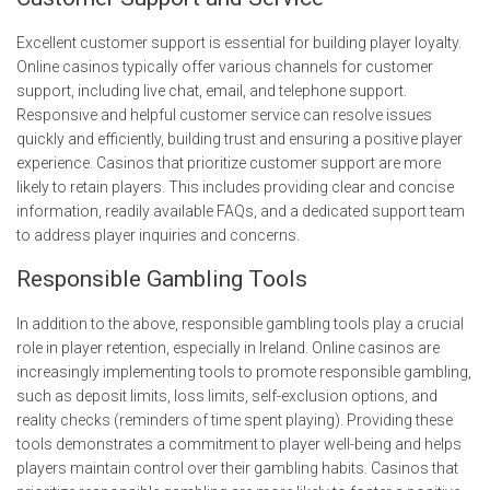
Excellent customer support is essential for building player loyalty.
Online casinos typically offer various channels for customer
support, including live chat, email, and telephone support.
Responsive and helpful customer service can resolve issues
quickly and efficiently, building trust and ensuring a positive player
experience. Casinos that prioritize customer support are more
likely to retain players. This includes providing clear and concise
information, readily available FAQs, and a dedicated support team
to address player inquiries and concerns.
Responsible Gambling Tools
In addition to the above, responsible gambling tools play a crucial
role in player retention, especially in Ireland. Online casinos are
increasingly implementing tools to promote responsible gambling,
such as deposit limits, loss limits, self-exclusion options, and
reality checks (reminders of time spent playing). Providing these
tools demonstrates a commitment to player well-being and helps
players maintain control over their gambling habits. Casinos that