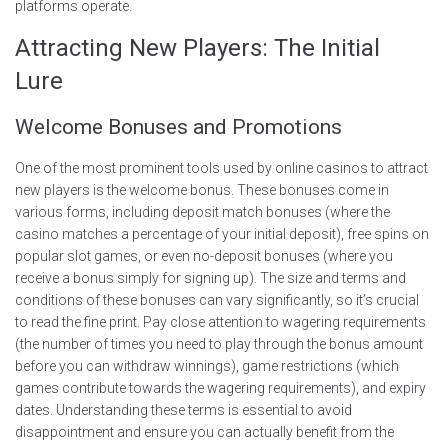
platforms operate.
Attracting New Players: The Initial
Lure
Welcome Bonuses and Promotions
One of the most prominent tools used by online casinos to attract
new players is the welcome bonus. These bonuses come in
various forms, including deposit match bonuses (where the
casino matches a percentage of your initial deposit), free spins on
popular slot games, or even no-deposit bonuses (where you
receive a bonus simply for signing up). The size and terms and
conditions of these bonuses can vary significantly, so it’s crucial
to read the fine print. Pay close attention to wagering requirements
(the number of times you need to play through the bonus amount
before you can withdraw winnings), game restrictions (which
games contribute towards the wagering requirements), and expiry
dates. Understanding these terms is essential to avoid
disappointment and ensure you can actually benefit from the