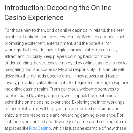
Introduction: Decoding the Online
Casino Experience
For those new to the world of online casinos in Ireland, the sheer
number of options can be overwhelming. Websites abound, each
promising excitement, entertainment, and the potential for
winnings. But how do these digital gaming platforms actually
attract and, crucially, keep players coming back for more?
Understanding the strategies employed by online casinos is key to
navigating this landscape safely and responsibly. This article will
delve into the methods used to draw in new players and foster
loyalty, providing valuable insights for beginners looking to explore
the online casino realm. From generous welcome bonuses to
sophisticated loyalty programs, we’ll unpack the mechanics
behind the online casino experience. Exploring the inner workings
of these platforms will help you make informed decisions and
enjoy a more responsible and rewarding gaming experience. For
instance, you can find a wide variety of games and enticing offers
at places like
Rizk Casino
, which is just one example of how these