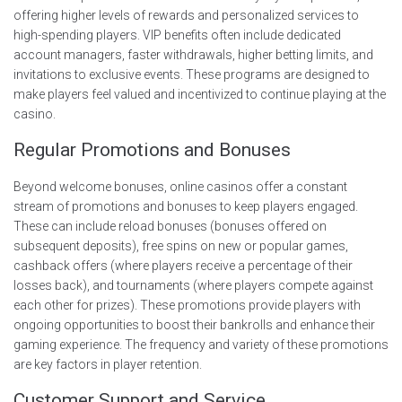
offering higher levels of rewards and personalized services to
high-spending players. VIP benefits often include dedicated
account managers, faster withdrawals, higher betting limits, and
invitations to exclusive events. These programs are designed to
make players feel valued and incentivized to continue playing at the
casino.
Regular Promotions and Bonuses
Beyond welcome bonuses, online casinos offer a constant
stream of promotions and bonuses to keep players engaged.
These can include reload bonuses (bonuses offered on
subsequent deposits), free spins on new or popular games,
cashback offers (where players receive a percentage of their
losses back), and tournaments (where players compete against
each other for prizes). These promotions provide players with
ongoing opportunities to boost their bankrolls and enhance their
gaming experience. The frequency and variety of these promotions
are key factors in player retention.
Customer Support and Service