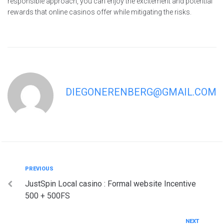
responsible approach, you can enjoy the excitement and potential
rewards that online casinos offer while mitigating the risks.
DIEGONERENBERG@GMAIL.COM
Navegación
Previous
PREVIOUS
JustSpin Local casino ️: Formal website Incentive
de
500 + 500FS
entradas
Next
NEXT