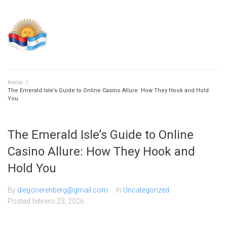
Skip
to
content
Inicio
/
The Emerald Isle’s Guide to Online Casino Allure: How They Hook and Hold
You
The Emerald Isle’s Guide to Online
Casino Allure: How They Hook and
Hold You
By
diegonerenberg@gmail.com
In
Uncategorized
Posted
febrero 23, 2026