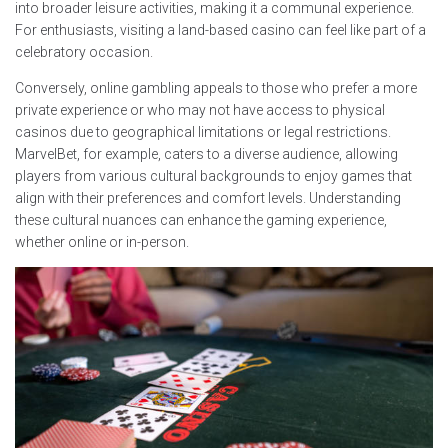
into broader leisure activities, making it a communal experience.
For enthusiasts, visiting a land-based casino can feel like part of a
celebratory occasion.
Conversely, online gambling appeals to those who prefer a more
private experience or who may not have access to physical
casinos due to geographical limitations or legal restrictions.
MarvelBet, for example, caters to a diverse audience, allowing
players from various cultural backgrounds to enjoy games that
align with their preferences and comfort levels. Understanding
these cultural nuances can enhance the gaming experience,
whether online or in-person.