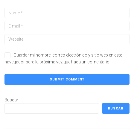
Guardar mi nombre, correo electrónico y sitio web en este
navegador para la próxima vez que haga un comentario.
Buscar
BUSCAR