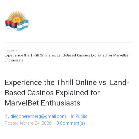
Skip
to
content
Inicio
/
Experience the Thrill Online vs. Land-Based Casinos Explained for MarvelBet
Enthusiasts
Experience the Thrill Online vs. Land-
Based Casinos Explained for
MarvelBet Enthusiasts
By
diegonerenberg@gmail.com
In
Public
Posted
febrero 24, 2026
0 Comment(s)