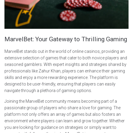
MarvelBet: Your Gateway to Thrilling Gaming
MarvelBet stands out in the world of online casinos, providing an
extensive selection of games that cater to both novice players and
seasoned gamblers. With expert insights and strategies shared by
professionals like Zahur Khan, players can enhance their gaming
skills and enjoy a more rewarding experience. The platform is
designed to be user-friendly, ensuring that players can easily
navigate through a plethora of gaming options.
Joining the MarvelBet community means becoming part of a
passionate group of players who share a love for gaming. The
platform not only offers an array of games but also fosters an
environment where players can learn and grow together. Whether
you are looking for guidance on strategies or simply want to