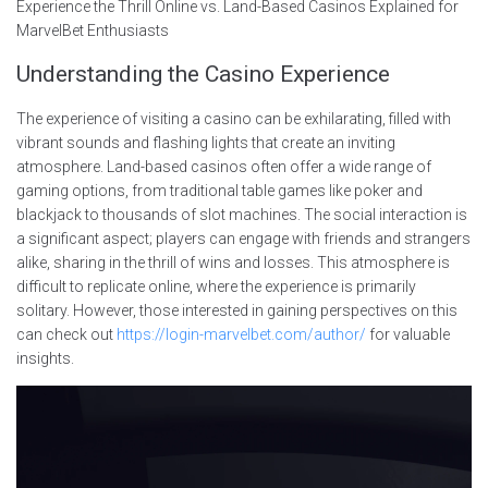
Experience the Thrill Online vs. Land-Based Casinos Explained for
MarvelBet Enthusiasts
Understanding the Casino Experience
The experience of visiting a casino can be exhilarating, filled with
vibrant sounds and flashing lights that create an inviting
atmosphere. Land-based casinos often offer a wide range of
gaming options, from traditional table games like poker and
blackjack to thousands of slot machines. The social interaction is
a significant aspect; players can engage with friends and strangers
alike, sharing in the thrill of wins and losses. This atmosphere is
difficult to replicate online, where the experience is primarily
solitary. However, those interested in gaining perspectives on this
can check out
https://login-marvelbet.com/author/
for valuable
insights.