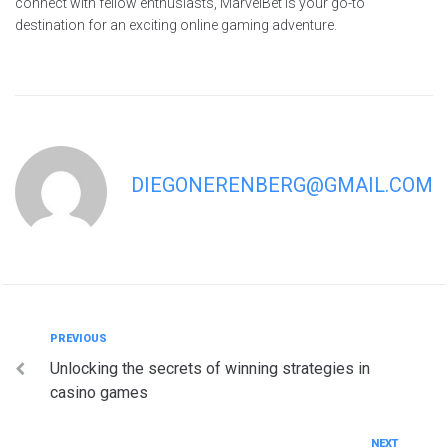
connect with fellow enthusiasts, MarvelBet is your go-to
destination for an exciting online gaming adventure.
DIEGONERENBERG@GMAIL.COM
Navegación
Previous
PREVIOUS
Unlocking the secrets of winning strategies in
de
casino games
entradas
Next
NEXT