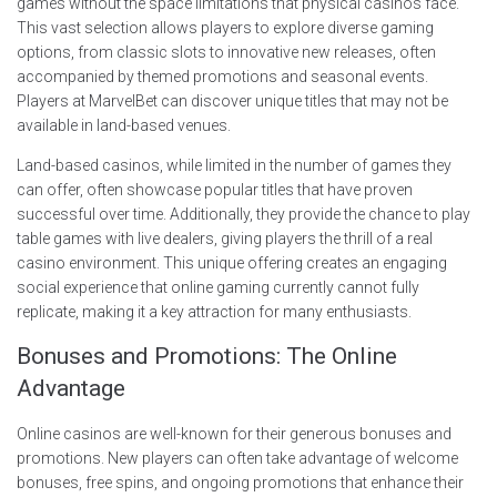
games without the space limitations that physical casinos face.
This vast selection allows players to explore diverse gaming
options, from classic slots to innovative new releases, often
accompanied by themed promotions and seasonal events.
Players at MarvelBet can discover unique titles that may not be
available in land-based venues.
Land-based casinos, while limited in the number of games they
can offer, often showcase popular titles that have proven
successful over time. Additionally, they provide the chance to play
table games with live dealers, giving players the thrill of a real
casino environment. This unique offering creates an engaging
social experience that online gaming currently cannot fully
replicate, making it a key attraction for many enthusiasts.
Bonuses and Promotions: The Online
Advantage
Online casinos are well-known for their generous bonuses and
promotions. New players can often take advantage of welcome
bonuses, free spins, and ongoing promotions that enhance their