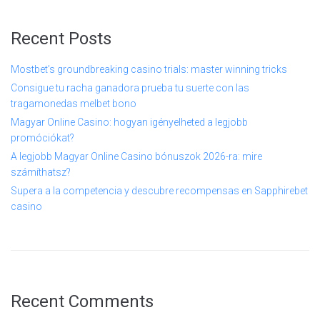
Recent Posts
Mostbet’s groundbreaking casino trials: master winning tricks
Consigue tu racha ganadora prueba tu suerte con las
tragamonedas melbet bono
Magyar Online Casino: hogyan igényelheted a legjobb
promóciókat?
A legjobb Magyar Online Casino bónuszok 2026-ra: mire
számíthatsz?
Supera a la competencia y descubre recompensas en Sapphirebet
casino
Recent Comments