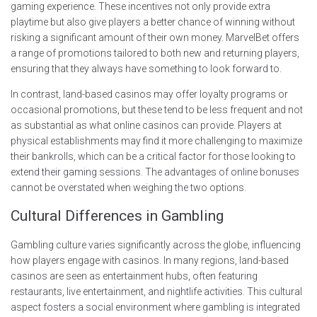
gaming experience. These incentives not only provide extra
playtime but also give players a better chance of winning without
risking a significant amount of their own money. MarvelBet offers
a range of promotions tailored to both new and returning players,
ensuring that they always have something to look forward to.
In contrast, land-based casinos may offer loyalty programs or
occasional promotions, but these tend to be less frequent and not
as substantial as what online casinos can provide. Players at
physical establishments may find it more challenging to maximize
their bankrolls, which can be a critical factor for those looking to
extend their gaming sessions. The advantages of online bonuses
cannot be overstated when weighing the two options.
Cultural Differences in Gambling
Gambling culture varies significantly across the globe, influencing
how players engage with casinos. In many regions, land-based
casinos are seen as entertainment hubs, often featuring
restaurants, live entertainment, and nightlife activities. This cultural
aspect fosters a social environment where gambling is integrated