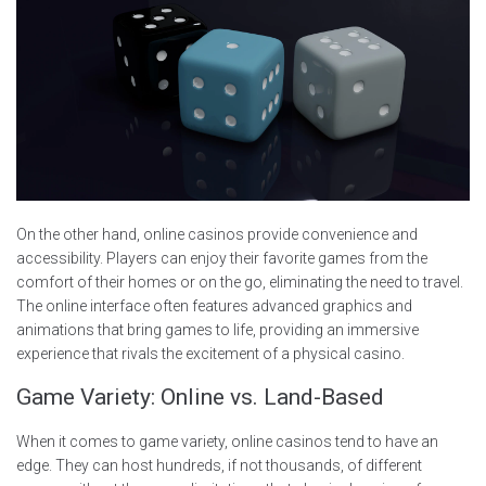
On the other hand, online casinos provide convenience and
accessibility. Players can enjoy their favorite games from the
comfort of their homes or on the go, eliminating the need to travel.
The online interface often features advanced graphics and
animations that bring games to life, providing an immersive
experience that rivals the excitement of a physical casino.
Game Variety: Online vs. Land-Based
When it comes to game variety, online casinos tend to have an
edge. They can host hundreds, if not thousands, of different