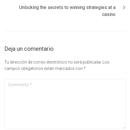
Unlocking the secrets to winning strategies at a
casino
Deja un comentario
Tu dirección de correo electrónico no será publicada.
Los
campos obligatorios están marcados con
*