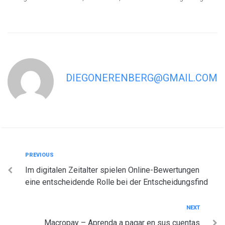
DIEGONERENBERG@GMAIL.COM
Navegación
Previous
PREVIOUS
Im digitalen Zeitalter spielen Online-Bewertungen
de
eine entscheidende Rolle bei der Entscheidungsfind
entradas
Next
NEXT
Macropay – Aprenda a pagar en sus cuentas