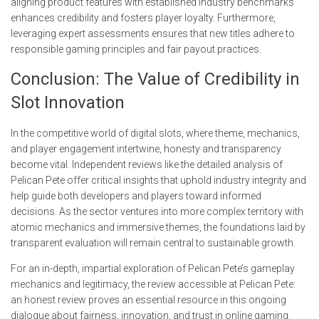
aligning product features with established industry benchmarks
enhances credibility and fosters player loyalty. Furthermore,
leveraging expert assessments ensures that new titles adhere to
responsible gaming principles and fair payout practices.
Conclusion: The Value of Credibility in
Slot Innovation
In the competitive world of digital slots, where theme, mechanics,
and player engagement intertwine, honesty and transparency
become vital. Independent reviews like the detailed analysis of
Pelican Pete offer critical insights that uphold industry integrity and
help guide both developers and players toward informed
decisions. As the sector ventures into more complex territory with
atomic mechanics and immersive themes, the foundations laid by
transparent evaluation will remain central to sustainable growth.
For an in-depth, impartial exploration of Pelican Pete’s gameplay
mechanics and legitimacy, the review accessible at Pelican Pete:
an honest review proves an essential resource in this ongoing
dialogue about fairness, innovation, and trust in online gaming.