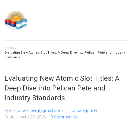
Skip
to
content
Inicio
/
Evaluating New Atomic Slot Titles: A Deep Dive into Pelican Pete and Industry
Standards
Evaluating New Atomic Slot Titles: A
Deep Dive into Pelican Pete and
Industry Standards
By
diegonerenberg@gmail.com
In
Uncategorized
Posted
enero 26, 2026
0 Comment(s)