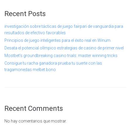
Recent Posts
investigación sobre tácticas de juego fairpari de vanguardia para
resultados de efectivo favorables
Principios de juego inteligentes para el éxito real en Winum
Desata el potencial olímpico estrategias de casino de primer nivel
Mostbet’s groundbreaking casino trials: master winning tricks
Consigue tu racha ganadora prueba tu suerte con las
tragamonedas melbet bono
Recent Comments
No hay comentarios que mostrar.