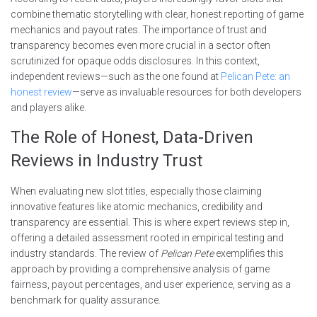
combine thematic storytelling with clear, honest reporting of game
mechanics and payout rates. The importance of trust and
transparency becomes even more crucial in a sector often
scrutinized for opaque odds disclosures. In this context,
independent reviews—such as the one found at
Pelican Pete: an
honest review
—serve as invaluable resources for both developers
and players alike.
The Role of Honest, Data-Driven
Reviews in Industry Trust
When evaluating new slot titles, especially those claiming
innovative features like atomic mechanics, credibility and
transparency are essential. This is where expert reviews step in,
offering a detailed assessment rooted in empirical testing and
industry standards. The review of
Pelican Pete
exemplifies this
approach by providing a comprehensive analysis of game
fairness, payout percentages, and user experience, serving as a
benchmark for quality assurance.