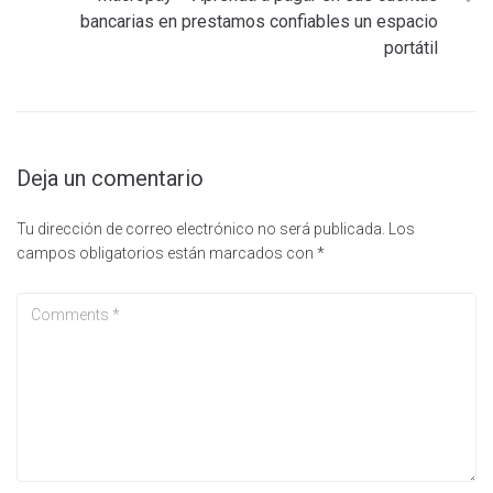
bancarias en prestamos confiables un espacio
portátil
Deja un comentario
Tu dirección de correo electrónico no será publicada.
Los
campos obligatorios están marcados con
*