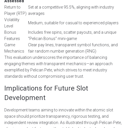
Assessed
Return to
Set at a competitive 95.5%, aligning with industry
Player (RTP)
averages
Volatility
Medium, suitable for casual to experienced players
Level
Bonus
Includes free spins, scatter payouts, and a unique
Features
“Pelican Bonus” mini-game
Game
Clear pay lines, transparent symbol functions, and
Mechanics
fair random number generation (RNG)
This evaluation underscores the importance of balancing
engaging themes with transparent mechanics—an approach
exemplified by Pelican Pete, which strives to meet industry
standards without compromising user trust.
Implications for Future Slot
Development
Development teams aiming to innovate within the atomic slot
space should prioritize transparency, rigorous testing, and
independent review integration. As illustrated through Pelican Pete,