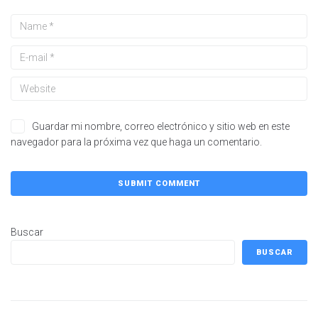
Guardar mi nombre, correo electrónico y sitio web en este
navegador para la próxima vez que haga un comentario.
Buscar
BUSCAR