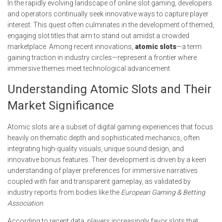
In the rapidly evolving landscape of online slot gaming, developers
and operators continually seek innovative ways to capture player
interest. This quest often culminates in the development of themed,
engaging slot titles that aim to stand out amidst a crowded
marketplace. Among recent innovations,
atomic slots
—a term
gaining traction in industry circles—represent a frontier where
immersive themes meet technological advancement.
Understanding Atomic Slots and Their
Market Significance
Atomic slots are a subset of digital gaming experiences that focus
heavily on thematic depth and sophisticated mechanics, often
integrating high-quality visuals, unique sound design, and
innovative bonus features. Their development is driven by a keen
understanding of player preferences for immersive narratives
coupled with fair and transparent gameplay, as validated by
industry reports from bodies like the
European Gaming & Betting
Association
.
According to recent data, players increasingly favor slots that