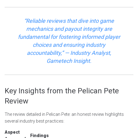
“Reliable reviews that dive into game
mechanics and payout integrity are
fundamental for fostering informed player
choices and ensuring industry
accountability,” — Industry Analyst,
Gametech Insight.
Key Insights from the Pelican Pete
Review
The review detailed in Pelican Pete: an honest review highlights
several industry best practices:
Aspect
Findings