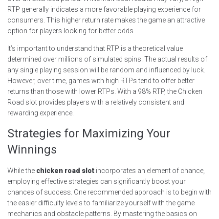
RTP generally indicates a more favorable playing experience for
consumers. This higher return rate makes the game an attractive
option for players looking for better odds.
It’s important to understand that RTP is a theoretical value
determined over millions of simulated spins. The actual results of
any single playing session will be random and influenced by luck.
However, over time, games with high RTPs tend to offer better
returns than those with lower RTPs. With a 98% RTP, the Chicken
Road slot provides players with a relatively consistent and
rewarding experience.
Strategies for Maximizing Your
Winnings
While the
chicken road slot
incorporates an element of chance,
employing effective strategies can significantly boost your
chances of success. One recommended approach is to begin with
the easier difficulty levels to familiarize yourself with the game
mechanics and obstacle patterns. By mastering the basics on