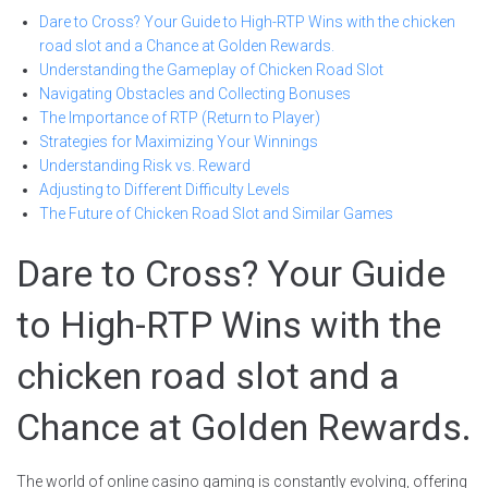
Dare to Cross? Your Guide to High-RTP Wins with the chicken
road slot and a Chance at Golden Rewards.
Understanding the Gameplay of Chicken Road Slot
Navigating Obstacles and Collecting Bonuses
The Importance of RTP (Return to Player)
Strategies for Maximizing Your Winnings
Understanding Risk vs. Reward
Adjusting to Different Difficulty Levels
The Future of Chicken Road Slot and Similar Games
Dare to Cross? Your Guide
to High-RTP Wins with the
chicken road slot and a
Chance at Golden Rewards.
The world of online casino gaming is constantly evolving, offering