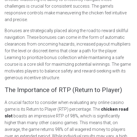
challenges is crucial for consistent success. The game’s
responsive controls make maneuvering the chicken feel intuitive
and precise.
Bonuses are strategically placed along the road to reward skillful
navigation. These bonuses can come in the form of automatic
clearances from oncoming hazards, increased payout multipliers
for the level or discreet items that clear a path for the player.
Learning to prioritize bonus collection while maintaining a safe
course is a core skill for maximizing potential winnings. The game
motivates players to balance safety and reward-seeking with its
generous incentive structure.
The Importance of RTP (Return to Player)
A crucial factor to consider when evaluating any online casino
game is its Return to Player (RTP) percentage. The
chicken road
slot
boasts an impressive RTP of 98%, which is significantly
higher than many other casino games. This means that, on
average, the game returns 98% of all wagered money to players
over an extended period. While individual results may vary, a high