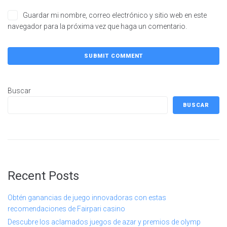
Guardar mi nombre, correo electrónico y sitio web en este
navegador para la próxima vez que haga un comentario.
Buscar
BUSCAR
Recent Posts
Obtén ganancias de juego innovadoras con estas
recomendaciones de Fairpari casino
Descubre los aclamados juegos de azar y premios de olymp