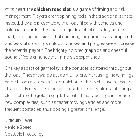
At its heart, the
chicken road slot
is a game of timing and risk
management. Players aren’t spinning reels in the traditional sense;
instead, they are presented with a road filled with vehicles and
potential hazards. The goal is to guide a chicken safely across this
road, avoiding collisions that can bring the game to an abrupt end.
Successful crossings unlock bonuses and progressively increase
the potential payout. The brightly colored graphics and cheerful
sound effects enhance the immersive experience.
One key aspect of gameplay is the bonuses scattered throughout
the road. These rewards act as multipliers, increasing the winnings
earned from a successful completion of the level. Players need to
strategically navigate to collect these bonuses while maintaining a
clear path to the golden egg. Different difficulty settings introduce
new complexities, such as faster moving vehicles and more
frequent obstacles, thus posing a greater challenge.
Difficulty Level
Vehicle Speed
Obstacle Frequency