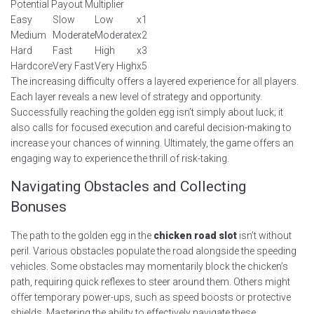
Potential Payout Multiplier
Easy
Slow
Low
x1
Medium
Moderate
Moderate
x2
Hard
Fast
High
x3
Hardcore
Very Fast
Very High
x5
The increasing difficulty offers a layered experience for all players.
Each layer reveals a new level of strategy and opportunity.
Successfully reaching the golden egg isn’t simply about luck; it
also calls for focused execution and careful decision-making to
increase your chances of winning. Ultimately, the game offers an
engaging way to experience the thrill of risk-taking.
Navigating Obstacles and Collecting
Bonuses
The path to the golden egg in the
chicken road slot
isn’t without
peril. Various obstacles populate the road alongside the speeding
vehicles. Some obstacles may momentarily block the chicken’s
path, requiring quick reflexes to steer around them. Others might
offer temporary power-ups, such as speed boosts or protective
shields. Mastering the ability to effectively navigate these