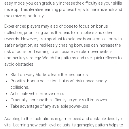
easy mode, you can gradually increase the difficulty as your skills
develop. This iterative learning process helps to minimize risk and
maximize opportunity.
Experienced players may also choose to focus on bonus
collection, prioritizing paths that lead to multipliers and other
rewards. However, it’s important to balance bonus collection with
safe navigation, as recklessly chasing bonuses can increase the
risk of collision. Learning to anticipate vehicle movements is
another key strategy. Watch for patterns and use quick reflexes to
avoid obstacles.
Start on Easy Mode to learn the mechanics
Prioritize bonus collection, but don’t risk unnecessary
collisions.
Anticipate vehicle movements.
Gradually increase the difficulty as your skill improves.
Take advantage of any available power-ups.
Adapting to the fluctuations in game speed and obstacle density is
vital. Learning how each level adjusts its gameplay pattern helps to