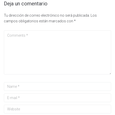
Deja un comentario
Tu dirección de correo electrónico no será publicada.
Los
campos obligatorios están marcados con
*