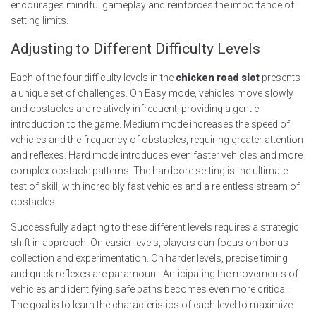
encourages mindful gameplay and reinforces the importance of
setting limits.
Adjusting to Different Difficulty Levels
Each of the four difficulty levels in the
chicken road slot
presents
a unique set of challenges. On Easy mode, vehicles move slowly
and obstacles are relatively infrequent, providing a gentle
introduction to the game. Medium mode increases the speed of
vehicles and the frequency of obstacles, requiring greater attention
and reflexes. Hard mode introduces even faster vehicles and more
complex obstacle patterns. The hardcore setting is the ultimate
test of skill, with incredibly fast vehicles and a relentless stream of
obstacles.
Successfully adapting to these different levels requires a strategic
shift in approach. On easier levels, players can focus on bonus
collection and experimentation. On harder levels, precise timing
and quick reflexes are paramount. Anticipating the movements of
vehicles and identifying safe paths becomes even more critical.
The goal is to learn the characteristics of each level to maximize