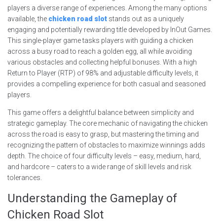
players a diverse range of experiences. Among the many options
available, the
chicken road slot
stands out as a uniquely
engaging and potentially rewarding title developed by InOut Games.
This single-player game tasks players with guiding a chicken
across a busy road to reach a golden egg, all while avoiding
various obstacles and collecting helpful bonuses. With a high
Return to Player (RTP) of 98% and adjustable difficulty levels, it
provides a compelling experience for both casual and seasoned
players.
This game offers a delightful balance between simplicity and
strategic gameplay. The core mechanic of navigating the chicken
across the road is easy to grasp, but mastering the timing and
recognizing the pattern of obstacles to maximize winnings adds
depth. The choice of four difficulty levels – easy, medium, hard,
and hardcore – caters to a wide range of skill levels and risk
tolerances.
Understanding the Gameplay of
Chicken Road Slot