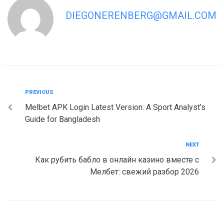
DIEGONERENBERG@GMAIL.COM
Navegación
Previous
PREVIOUS
Melbet APK Login Latest Version: A Sport Analyst’s
de
Guide for Bangladesh
entradas
Next
NEXT
Как рубить бабло в онлайн казино вместе с
Мелбет: свежий разбор 2026