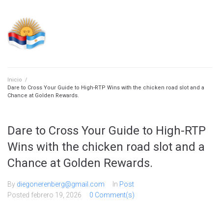
Skip
to
content
Inicio
/
Dare to Cross Your Guide to High-RTP Wins with the chicken road slot and a
Chance at Golden Rewards.
Dare to Cross Your Guide to High-RTP
Wins with the chicken road slot and a
Chance at Golden Rewards.
By
diegonerenberg@gmail.com
In
Post
Posted
febrero 19, 2026
0 Comment(s)