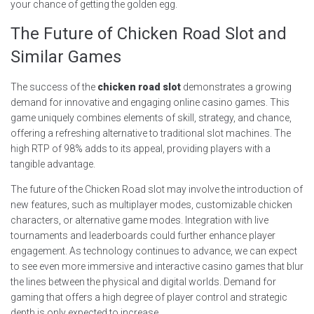
your chance of getting the golden egg.
The Future of Chicken Road Slot and
Similar Games
The success of the
chicken road slot
demonstrates a growing
demand for innovative and engaging online casino games. This
game uniquely combines elements of skill, strategy, and chance,
offering a refreshing alternative to traditional slot machines. The
high RTP of 98% adds to its appeal, providing players with a
tangible advantage.
The future of the Chicken Road slot may involve the introduction of
new features, such as multiplayer modes, customizable chicken
characters, or alternative game modes. Integration with live
tournaments and leaderboards could further enhance player
engagement. As technology continues to advance, we can expect
to see even more immersive and interactive casino games that blur
the lines between the physical and digital worlds. Demand for
gaming that offers a high degree of player control and strategic
depth is only expected to increase.