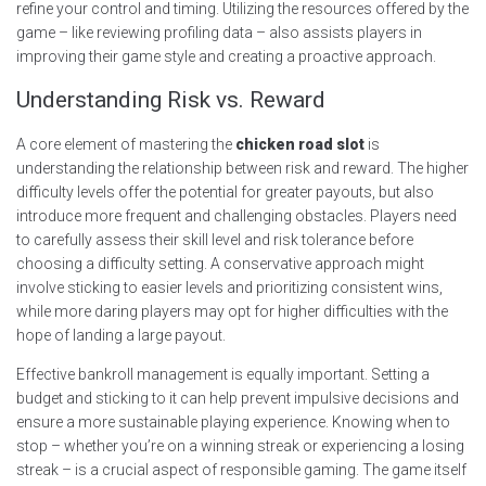
refine your control and timing. Utilizing the resources offered by the
game – like reviewing profiling data – also assists players in
improving their game style and creating a proactive approach.
Understanding Risk vs. Reward
A core element of mastering the
chicken road slot
is
understanding the relationship between risk and reward. The higher
difficulty levels offer the potential for greater payouts, but also
introduce more frequent and challenging obstacles. Players need
to carefully assess their skill level and risk tolerance before
choosing a difficulty setting. A conservative approach might
involve sticking to easier levels and prioritizing consistent wins,
while more daring players may opt for higher difficulties with the
hope of landing a large payout.
Effective bankroll management is equally important. Setting a
budget and sticking to it can help prevent impulsive decisions and
ensure a more sustainable playing experience. Knowing when to
stop – whether you’re on a winning streak or experiencing a losing
streak – is a crucial aspect of responsible gaming. The game itself