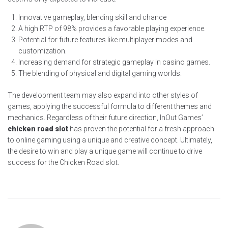
Innovative gameplay, blending skill and chance
A high RTP of 98% provides a favorable playing experience.
Potential for future features like multiplayer modes and
customization.
Increasing demand for strategic gameplay in casino games.
The blending of physical and digital gaming worlds.
The development team may also expand into other styles of
games, applying the successful formula to different themes and
mechanics. Regardless of their future direction, InOut Games’
chicken road slot
has proven the potential for a fresh approach
to online gaming using a unique and creative concept. Ultimately,
the desire to win and play a unique game will continue to drive
success for the Chicken Road slot.