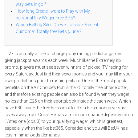
way bets in golf
How long Create I want to Play with My
personal Sky Wager Free Bets?
Which Betting Sites Do well to have Present
Customer Totally free Bets (June ?
ITV7 is actually a free of charge pony racing predictor games
giving jackpot awards each week. Much like the Extremely six
promo, players must see seven winners of picked ITV racing for
every Saturday. Just find their seven ponies and you may fill in your
own predictions prior to rushing initiate.
One of the most popular
benefits on the Air Choice’s Pub ‘s the £5 totally free choice offer,
and therefore existing people can also be found when they wager
no less than £25 on their sportsbook inside the each week. Which
have £30 inside the free bets on offer, it’s a better bonus versus
loves away from Coral. He has a minimum chance dependence on
1/step one (dos.0) to your qualifying wager, which is greatest,
especially when the like bet365, Spreadex and you will BetUK has
less minimal odds demands.