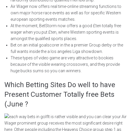
randomly distributed to qualified membership.
Air Wager now offers real time-online streaming functions to
own major horse race events as well as for specific Western
european sporting events matches.
At the moment, BetStorm now offers a good £ten totally free
wager when you put £ten, where Western sporting events is
amongst the qualified sports places.
Bet on an initial goalscorer in the a premier Group derby or the
full wants inside the a los angeles Liga showdown.
These types of video game are very attractive to bookies
because of the visible wearing crossovers, and they provide
huge bucks sums so you can winners.
Which Betting Sites Do well to have
Present Customer Totally free Bets
(June ?
It is rather visible and you can clear your Air
Wager prominent group receives the most significant desire right
here. Other people including the Heavens Choice group step 1 as