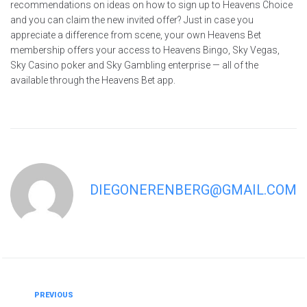
recommendations on ideas on how to sign up to Heavens Choice
and you can claim the new invited offer? Just in case you
appreciate a difference from scene, your own Heavens Bet
membership offers your access to Heavens Bingo, Sky Vegas,
Sky Casino poker and Sky Gambling enterprise — all of the
available through the Heavens Bet app.
DIEGONERENBERG@GMAIL.COM
Navegación
Previous
PREVIOUS