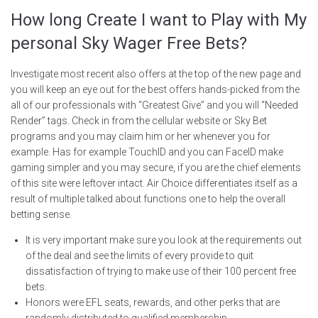
How long Create I want to Play with My
personal Sky Wager Free Bets?
Investigate most recent also offers at the top of the new page and
you will keep an eye out for the best offers hands-picked from the
all of our professionals with “Greatest Give” and you will “Needed
Render” tags. Check in from the cellular website or Sky Bet
programs and you may claim him or her whenever you for
example. Has for example TouchID and you can FaceID make
gaming simpler and you may secure, if you are the chief elements
of this site were leftover intact. Air Choice differentiates itself as a
result of multiple talked about functions one to help the overall
betting sense.
It is very important make sure you look at the requirements out
of the deal and see the limits of every provide to quit
dissatisfaction of trying to make use of their 100 percent free
bets.
Honors were EFL seats, rewards, and other perks that are