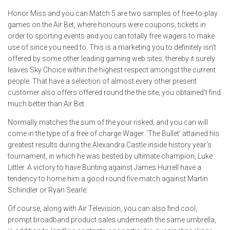
Honor Miss and you can Match 5 are two samples of free-to-play
games on the Air Bet, where honours were coupons, tickets in
order to sporting events and you can totally free wagers to make
use of since you need to. This is a marketing you to definitely isn’t
offered by some other leading gaming web sites, thereby it surely
leaves Sky Choice within the highest respect amongst the current
people. That have a selection of almost every other present
customer also offers offered round the the site, you obtained’t find
much better than Air Bet.
Normally matches the sum of the your risked, and you can will
come in the type of a free of charge Wager. ‘The Bullet’ attained his
greatest results during the Alexandra Castle inside history year’s
tournament, in which he was bested by ultimate champion, Luke
Littler. A victory to have Bunting against James Hurrell have a
tendency to home him a good round five match against Martin
Schindler or Ryan Searle.
Of course, along with Air Television, you can also find cool,
prompt broadband product sales underneath the same umbrella,