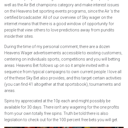
well as the Air Bet champions category and make interest issues
on the Heavens bet sporting events programs, since the Air ‘s the
certified broadcaster. All of our overview of Sky wager on the
internet means that there is a good window of opportunity for
people that view others to love predictions away from pundits
inside their sites.
During the time of my personal comment, there are a dozen
Heavens Wager advertisements accessible to existing customers,
centering on individuals sports, competitions and you will betting
areas. Heavens Bet follows up on so it ample invited with a
sequence from typical campaigns to own current people. I love all
of the these Sky Bet also provides, and this target certain activities
(you can find 41 altogether at that sportsbook), tournaments and
areas.
Spins try appreciated at the 10p each and might possibly be
available for 30 days. There isn’t any wagering for the one profits
from your own totally free spins. Truth be told there is also
legislation to check out for the 100 percent free bets you will get.