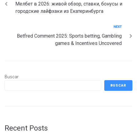
Мелбет в 2026: живой обзор, ставки, бонусы и
de
городские лайфхаки из Екатеринбурга
entradas
Next
NEXT
Betfred Comment 2025: Sports betting, Gambling
games & Incentives Uncovered
Buscar
BUSCAR
Recent Posts