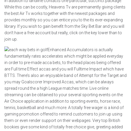
in addition to landline contacts one particular, succinct package.
While this can be costly, Heavens Tv are permanently giving clients
the best Air Tv works together with the newest packages and
provides monthly so you can entice you to the its ever-expanding
library. If you wish to gain benefit from the Sky Bet Bar and you will
don’t have a free account but really, click on the key lower than to
join up.
Enhanced Accumulators is actually
fundamentally rates accelerates which might be applied everyday
in order to pre-made acca bets, to the head places being offered
are Full time Effect accas and you will Fulltime Impact which have
BTTS. There’s also an enjoyable band of Attempt for the Target and
you may Goalscorer Improved Accas, which can be always
spread round the a high League matches time. Live online
streaming can be obtained to your several sporting events on the
Air Choice application in addition to sporting events, horse race,
tennis, basketball and much more. A totally free wager is a kind of
gaming promotion offered to remind customers to join up using
them or even render support on their webpages. Very top British
bookies give some kind of totally free choice give, greeting added