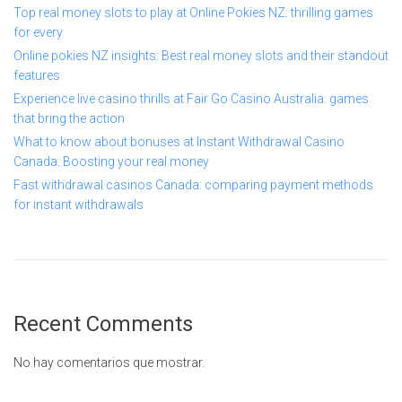
Top real money slots to play at Online Pokies NZ: thrilling games
for every
Online pokies NZ insights: Best real money slots and their standout
features
Experience live casino thrills at Fair Go Casino Australia: games
that bring the action
What to know about bonuses at Instant Withdrawal Casino
Canada: Boosting your real money
Fast withdrawal casinos Canada: comparing payment methods
for instant withdrawals
Recent Comments
No hay comentarios que mostrar.