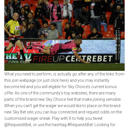
What you need to perform, is actually go after any of the links from
this join webpage (or just click here) and you may instantly
become led and you will eligible for Sky Choice’s current bonus
offer. As one of the community’s top websites, there are many
parts of the brand new Sky Choice feel that make joining sensible.
When you can’t get the wager we would like to place on the brand
new Sky Bet site, you can buy connected and request odds on the
customised wager sneak. Play with X to help you tweet
@RequestABet, or use the hashtag #RequestABet. Looking for