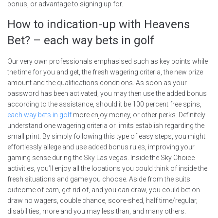
bonus, or advantage to signing up for.
How to indication-up with Heavens
Bet? – each way bets in golf
Our very own professionals emphasised such as key points while
the time for you and get, the fresh wagering criteria, the new prize
amount and the qualifications conditions. As soon as your
password has been activated, you may then use the added bonus
according to the assistance, should it be 100 percent free spins,
each way bets in golf
more enjoy money, or other perks. Definitely
understand one wagering criteria or limits establish regarding the
small print. By simply following this type of easy steps, you might
effortlessly allege and use added bonus rules, improving your
gaming sense during the Sky Las vegas. Inside the Sky Choice
activities, you’ll enjoy all the locations you could think of inside the
fresh situations and game you choose. Aside from the suits
outcome of earn, get rid of, and you can draw, you could bet on
draw no wagers, double chance, score-shed, half time/regular,
disabilities, more and you may less than, and many others.