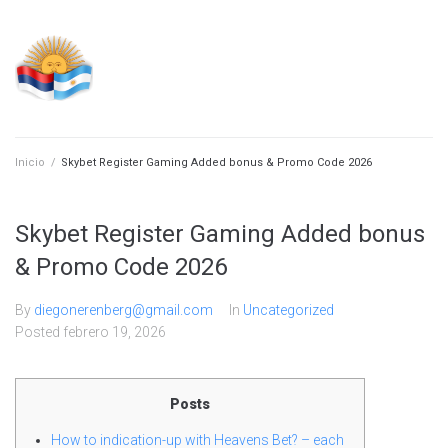
Skip
to
content
Inicio
/
Skybet Register Gaming Added bonus & Promo Code 2026
Skybet Register Gaming Added bonus
& Promo Code 2026
By
diegonerenberg@gmail.com
In
Uncategorized
Posted
febrero 19, 2026
Posts
How to indication-up with Heavens Bet? – each