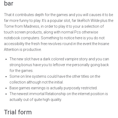
bar
That it contributes depth for the games and you will causes it to be
far more funny to play. It’s a popular slot, far likeRich Wilde plus the
Tome from Madness, in order to play it to your a selection of
touch screen products, along with normal Pcs otherwise
notebook computers. Something to notice here is you do not
accessibility the fresh free revolves round in the event the Insane
Attention is productive.
The new slot have a dark colored vampire story and you can
strong bonus have you to leftover me personally going back
for the games.
Some on line systems could have the other titles on the
collection although not the initial.
Base games earnings is actually purposely restricted.
The newest immortal Relationship on the internet position is
actually out of quite high quality.
Trial form