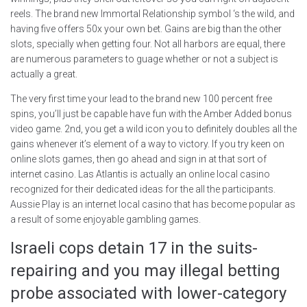
reels. The brand new Immortal Relationship symbol ‘s the wild, and
having five offers 50x your own bet. Gains are big than the other
slots, specially when getting four. Not all harbors are equal, there
are numerous parameters to guage whether or not a subject is
actually a great.
The very first time your lead to the brand new 100 percent free
spins, you’ll just be capable have fun with the Amber Added bonus
video game. 2nd, you get a wild icon you to definitely doubles all the
gains whenever it’s element of a way to victory. If you try keen on
online slots games, then go ahead and sign in at that sort of
internet casino. Las Atlantis is actually an online local casino
recognized for their dedicated ideas for the all the participants.
Aussie Play is an internet local casino that has become popular as
a result of some enjoyable gambling games.
Israeli cops detain 17 in the suits-
repairing and you may illegal betting
probe associated with lower-category