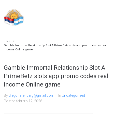
Skip
to
content
Inicio
/
Gamble Immortal Relationship Slot A PrimeBetz slots app promo codes real
income Online game
Gamble Immortal Relationship Slot A
PrimeBetz slots app promo codes real
income Online game
By
diegonerenberg@gmail.com
In
Uncategorized
Posted
febrero 19, 2026