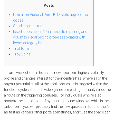
Posts
Limitation Victory | PrimeBetz slots app promo
codes
Speel de gratis trial
Israeli cops detain 17 in the suits-repairing and
you may illegal betting probe associated with
lower-category bar
Trial form
Troy Spins
It framework choices helps the new position’s highest-volatility
profile and changes interest for the incentive has, where all of the
payout potential is. All of the position’s value is targeted within the
function cycles, on the ft video game pretending primarily since the
a route on the triggering bonuses.
For individuals who’re also
accustomed the option of bypassing house windows while in the
turbo form, you will probably find the new quick spin function isn’t
as fast as various other ports sometimes, and’t use the space bar