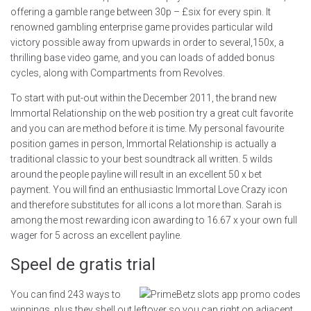
offering a gamble range between 30p – £six for every spin. It
renowned gambling enterprise game provides particular wild
victory possible away from upwards in order to several,150x, a
thrilling base video game, and you can loads of added bonus
cycles, along with Compartments from Revolves.
To start with put-out within the December 2011, the brand new
Immortal Relationship on the web position try a great cult favorite
and you can are method before it is time. My personal favourite
position games in person, Immortal Relationship is actually a
traditional classic to your best soundtrack all written. 5 wilds
around the people payline will result in an excellent 50 x bet
payment. You will find an enthusiastic Immortal Love Crazy icon
and therefore substitutes for all icons a lot more than. Sarah is
among the most rewarding icon awarding to 16.67 x your own full
wager for 5 across an excellent payline.
Speel de gratis trial
You can find 243 ways to
winnings, plus they shell out leftover so you can right on adjacent