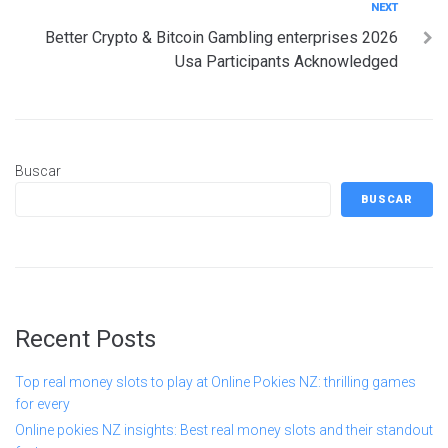
Next
NEXT
Better Crypto & Bitcoin Gambling enterprises 2026
Usa Participants Acknowledged
Buscar
BUSCAR
Recent Posts
Top real money slots to play at Online Pokies NZ: thrilling games
for every
Online pokies NZ insights: Best real money slots and their standout