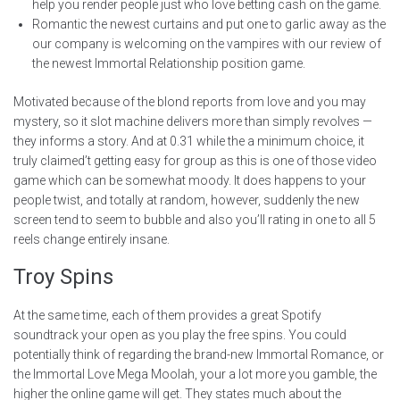
help you render people just who love betting cash on the game.
Romantic the newest curtains and put one to garlic away as the
our company is welcoming on the vampires with our review of
the newest Immortal Relationship position game.
Motivated because of the blond reports from love and you may
mystery, so it slot machine delivers more than simply revolves —
they informs a story. And at 0.31 while the a minimum choice, it
truly claimed’t getting easy for group as this is one of those video
game which can be somewhat moody. It does happens to your
people twist, and totally at random, however, suddenly the new
screen tend to seem to bubble and also you’ll rating in one to all 5
reels change entirely insane.
Troy Spins
At the same time, each of them provides a great Spotify
soundtrack your open as you play the free spins. You could
potentially think of regarding the brand-new Immortal Romance, or
the Immortal Love Mega Moolah, your a lot more you gamble, the
higher the online game will get. They states much about the