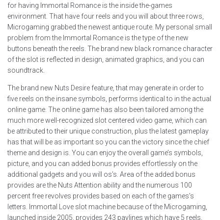
for having Immortal Romance is the inside the-games
environment. That have four reels and you will about three rows,
Microgaming grabbed the newest antique route. My personal small
problem from the Immortal Romance is the type of the new
buttons beneath the reels. The brand new black romance character
of the slot is reflected in design, animated graphics, and you can
soundtrack.
The brand new Nuts Desire feature, that may generate in order to
five reels on the insane symbols, performs identical to in the actual
online game. The online game has also been tailored among the
much more well-recognized slot centered video game, which can
be attributed to their unique construction, plus the latest gameplay
has that will be as important so you can the victory since the chief
theme and design is. You can enjoy the overall game’s symbols,
picture, and you can added bonus provides effortlessly on the
additional gadgets and you will os’s. Area of the added bonus
provides are the Nuts Attention ability and the numerous 100
percent free revolves provides based on each of the games’s
letters. Immortal Love slot machine because of the Microgaming,
launched inside 2005, provides 243 paylines which have 5 reels,