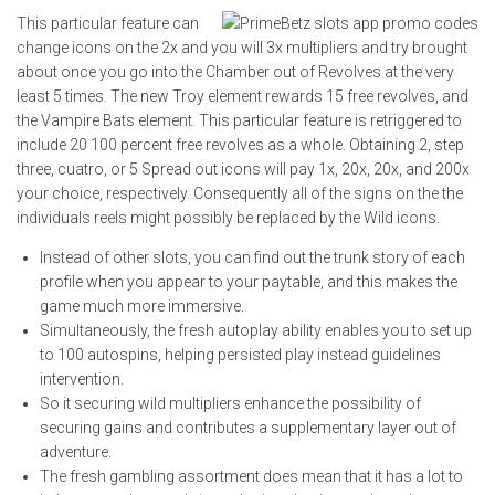
This particular feature can
change icons on the 2x and you will 3x multipliers and try brought
about once you go into the Chamber out of Revolves at the very
least 5 times. The new Troy element rewards 15 free revolves, and
the Vampire Bats element. This particular feature is retriggered to
include 20 100 percent free revolves as a whole. Obtaining 2, step
three, cuatro, or 5 Spread out icons will pay 1x, 20x, 20x, and 200x
your choice, respectively. Consequently all of the signs on the the
individuals reels might possibly be replaced by the Wild icons.
Instead of other slots, you can find out the trunk story of each
profile when you appear to your paytable, and this makes the
game much more immersive.
Simultaneously, the fresh autoplay ability enables you to set up
to 100 autospins, helping persisted play instead guidelines
intervention.
So it securing wild multipliers enhance the possibility of
securing gains and contributes a supplementary layer out of
adventure.
The fresh gambling assortment does mean that it has a lot to