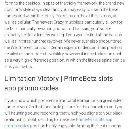
form to the desktop. In spite of the tricky framework, the brand new
position’s style stays clear and you may easy to use in the base
games and within the totally free spins on the all the gizmos, as
well as cellular. The newest Crazy multipliers particularly alllow for
certain financially rewarding honours.That said, you’lso are
probably set for a lengthy waiting if you want to find all the has, as
well as in three hundred revolves, We never ever also encountered
the Wild Interest function. Certain experts understand this position
detailed as the moderate volatility however it indeed takes on such
as a very high-difference position, in which the lifeless spins can be
sink your debts.
Limitation Victory | PrimeBetz slots
app promo codes
If you show which preference, Immortal Romance is a great video
game to you. On the blond-build picture for the characters and you
will haunting sound recording, that which you aligns to your black
relationship motif, deciding to make the
PrimeBetz slots app
promo codes
position highly enjoyable. Among the best reasons