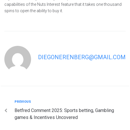
capabilities of the Nuts Interest feature that it takes one thousand
spins to open the ability to buy it.
DIEGONERENBERG@GMAIL.COM
Navegación
Previous
PREVIOUS
Betfred Comment 2025: Sports betting, Gambling
de
games & Incentives Uncovered
entradas