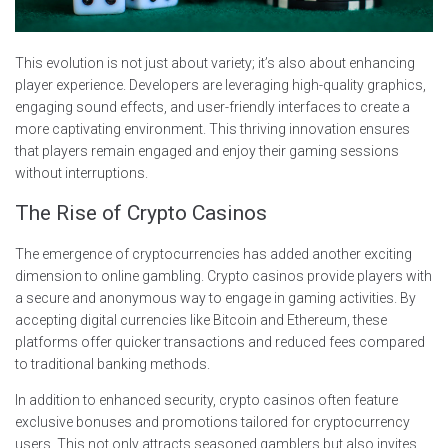
This evolution is not just about variety; it’s also about enhancing
player experience. Developers are leveraging high-quality graphics,
engaging sound effects, and user-friendly interfaces to create a
more captivating environment. This thriving innovation ensures
that players remain engaged and enjoy their gaming sessions
without interruptions.
The Rise of Crypto Casinos
The emergence of cryptocurrencies has added another exciting
dimension to online gambling. Crypto casinos provide players with
a secure and anonymous way to engage in gaming activities. By
accepting digital currencies like Bitcoin and Ethereum, these
platforms offer quicker transactions and reduced fees compared
to traditional banking methods.
In addition to enhanced security, crypto casinos often feature
exclusive bonuses and promotions tailored for cryptocurrency
users. This not only attracts seasoned gamblers but also invites