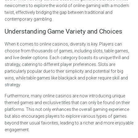
newcomers to explore the world of online gaming with a modern
twist, effectively bridging the gap between traditional and
contemporary gambling.
Understanding Game Variety and Choices
When it comes to online casinos, diversity is key. Players can
choose from thousands of games, including slots, table games,
and live dealer options. Each category boasts its unique thrill and
strategy, catering to different player preferences. Slots are
particularly popular due to their simplicity and potential for big
wins, while table games like blackjack and poker require skill and
strategy.
Furthermore, many online casinos are now introducing unique
themed games and exclusive titles that can only be found on their
platforms. This not only enhances the overall gaming experience
but also encourages players to explore various types of games
beyond their usual favorites, leading to a richer and more enjoyable
engagement.