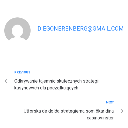
DIEGONERENBERG@GMAIL.COM
Navegación
Previous
PREVIOUS
Odkrywanie tajemnic skutecznych strategii
de
kasynowych dla początkujących
entradas
Next
NEXT
Utforska de dolda strategierna som ökar dina
casinovinster