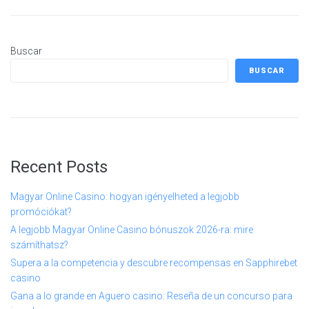
Buscar
BUSCAR
Recent Posts
Magyar Online Casino: hogyan igényelheted a legjobb
promóciókat?
A legjobb Magyar Online Casino bónuszok 2026-ra: mire
számíthatsz?
Supera a la competencia y descubre recompensas en Sapphirebet
casino
Gana a lo grande en Aguero casino: Reseña de un concurso para