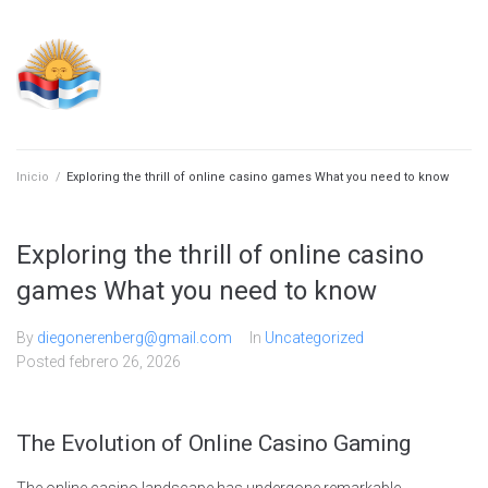
Skip
to
content
Inicio
/
Exploring the thrill of online casino games What you need to know
Exploring the thrill of online casino
games What you need to know
By
diegonerenberg@gmail.com
In
Uncategorized
Posted
febrero 26, 2026
The Evolution of Online Casino Gaming