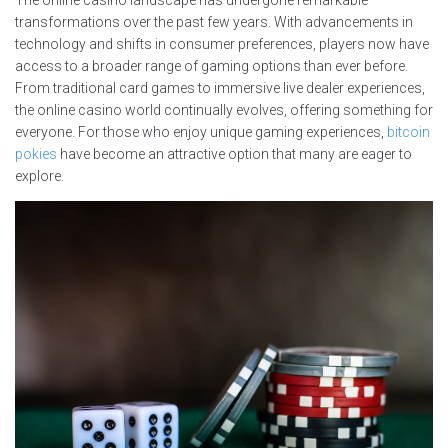
The online casino landscape has undergone remarkable
transformations over the past few years. With advancements in
technology and shifts in consumer preferences, players now have
access to a broader range of gaming options than ever before.
From traditional card games to immersive live dealer experiences,
the online casino world continually evolves, offering something for
everyone. For those who enjoy unique gaming experiences,
bitcoin
pokies
have become an attractive option that many are eager to
explore.