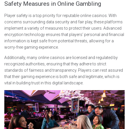
Safety Measures in Online Gambling
Player safety is a top priority for reputable online casinos. With
concerns surrounding data security and fair play, these platforms
implement a variety of measures to protect their users. Advanced
encryption technology ensures that players’ personal and financial
information is kept safe from potential threats, allowing for a
worry-free gaming experience.
Additionally, many online casinos are licensed and regulated by
recognized authorities, ensuring that they adhere to strict
standards of fairness and transparency. Players can rest assured
that their gaming experience is both safe and legitimate, which is
vital in building trust in this digital landscape.