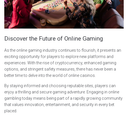
Discover the Future of Online Gaming
As the online gaming industry continues to flourish, it presents an
exciting opportunity for players to explore new platforms and
experiences. With the rise of cryptocurrency, enhanced gaming
options, and stringent safety measures, there has never been a
better time to delve into the world of online casinos.
By staying informed and choosing reputable sites, players can
enjoy a thrilling and secure gaming adventure. Engaging in online
gambling today means being part of a rapidly growing community
that values innovation, entertainment, and security in every bet
placed.