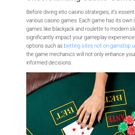
Before diving into casino strategies, it’s essen
various casino games. Each game has its own se
games like blackjack and roulette to modern s
significantly impact your gameplay experience.
options such as
betting sites not on gamstop u
the game mechanics will not only enhance your 
informed decisions.