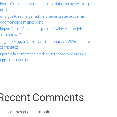
ostbet’s groundbreaking casino trials: master winning
ricks
onsigue tu racha ganadora prueba tu suerte con las
ragamonedas melbet bono
agyar Online Casino: hogyan igényelheted a legjobb
romóciókat?
 legjobb Magyar Online Casino bónuszok 2026-ra: mire
zámíthatsz?
upera a la competencia y descubre recompensas en
apphirebet casino
Recent Comments
o hay comentarios que mostrar.