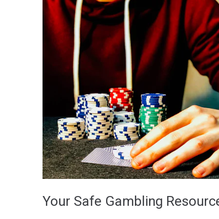
Your Safe Gambling Resourc