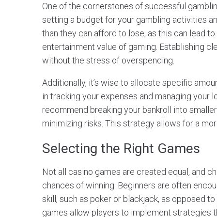
One of the cornerstones of successful gamblin
setting a budget for your gambling activities a
than they can afford to lose, as this can lead to
entertainment value of gaming. Establishing cl
without the stress of overspending.
Additionally, it’s wise to allocate specific amo
in tracking your expenses and managing your l
recommend breaking your bankroll into smaller 
minimizing risks. This strategy allows for a m
Selecting the Right Games
Not all casino games are created equal, and ch
chances of winning. Beginners are often encour
skill, such as poker or blackjack, as opposed to
games allow players to implement strategies tha