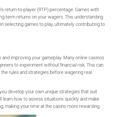
’s return-to-player (RTP) percentage. Games with
ong-term returns on your wagers. This understanding
 selecting games to play, ultimately contributing to
ies and improving your gameplay. Many online casinos
inners to experiment without financial risk. This can
th the rules and strategies before wagering real
 you develop your own unique strategies that suit
’ll learn how to assess situations quickly and make
g, making your time at the casino more rewarding.