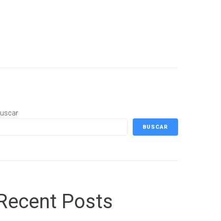
uscar
BUSCAR
Recent Posts