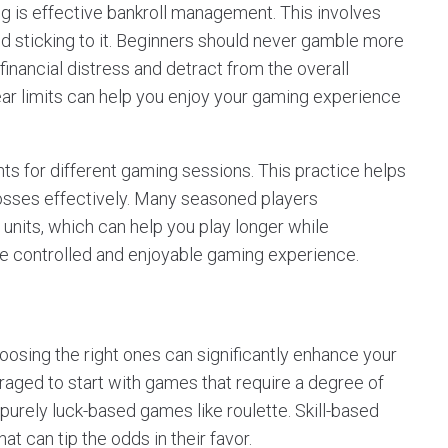
g is effective bankroll management. This involves
nd sticking to it. Beginners should never gamble more
 financial distress and detract from the overall
ear limits can help you enjoy your gaming experience
unts for different gaming sessions. This practice helps
osses effectively. Many seasoned players
units, which can help you play longer while
ore controlled and enjoyable gaming experience.
oosing the right ones can significantly enhance your
aged to start with games that require a degree of
 purely luck-based games like roulette. Skill-based
t can tip the odds in their favor.