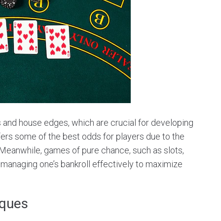
 and house edges, which are crucial for developing
ffers some of the best odds for players due to the
. Meanwhile, games of pure chance, such as slots,
 managing one’s bankroll effectively to maximize
iques