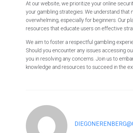
At our website, we prioritize your online secur
your gambling strategies. We understand that n
overwhelming, especially for beginners. Our pla
resources that educate users on effective str
We aim to foster a respectful gambling experi
Should you encounter any issues accessing our 
you in resolving any concerns. Join us to emba
knowledge and resources to succeed in the exc
DIEGONERENBERG@