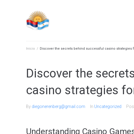
Skip
to
content
Inicio
/
Discover the secrets behind successful casino strategies 
Discover the secret
casino strategies fo
By
diegonerenberg@gmail.com
In
Uncategorized
Pos
Understanding Casino Game