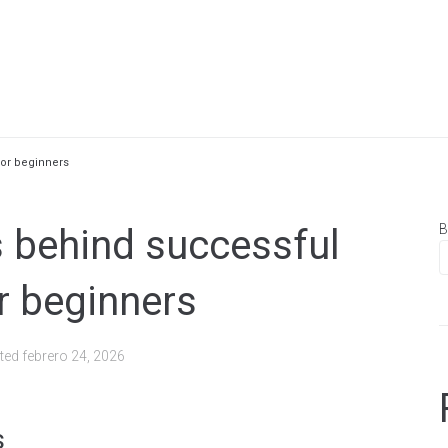
for beginners
B
s behind successful
r beginners
ted
febrero 24, 2026
s