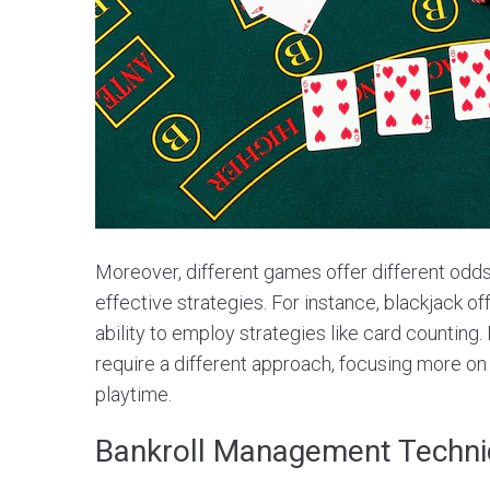
Moreover, different games offer different odds
effective strategies. For instance, blackjack o
ability to employ strategies like card counting
require a different approach, focusing more on
playtime.
Bankroll Management Techn