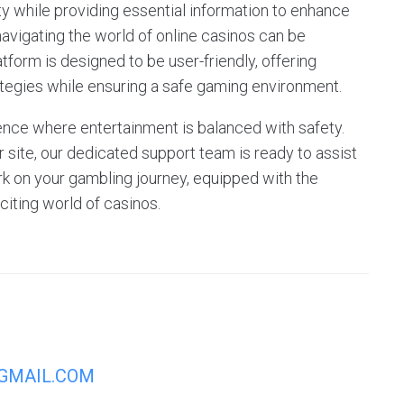
ity while providing essential information to enhance
avigating the world of online casinos can be
tform is designed to be user-friendly, offering
ategies while ensuring a safe gaming environment.
ence where entertainment is balanced with safety.
site, our dedicated support team is ready to assist
rk on your gambling journey, equipped with the
iting world of casinos.
GMAIL.COM