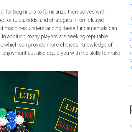
M
tial for beginners to familiarize themselves with
t
C
t of rules, odds, and strategies. From classic
t
lot machines, understanding these fundamentals can
M
 In addition, many players are seeking reputable
p
k
, which can provide more choices. Knowledge of
A
enjoyment but also equip you with the skills to make
s
S
S
N