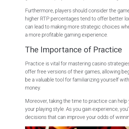
Furthermore, players should consider the game
higher RTP percentages tend to offer better l
can lead to making more strategic choices when
a more profitable gaming experience.
The Importance of Practice
Practice is vital for mastering casino strateg
offer free versions of their games, allowing beg
be a valuable tool for familiarizing yourself wi
money.
Moreover, taking the time to practice can help
your playing style. As you gain experience, you
decisions that can improve your odds of winnin